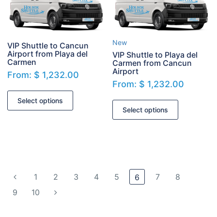
New
VIP Shuttle to Cancun
Airport from Playa del
VIP Shuttle to Playa del
Carmen
Carmen from Cancun
Airport
From:
$
1,232.00
From:
$
1,232.00
Select options
Select options
1
2
3
4
5
7
8
6
9
10