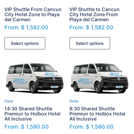
VIP Shuttle From Cancun
VIP Shuttle to Cancun
City Hotel Zone to Playa
City Hotel Zone From
del Carmen
Playa del Carmen
From:
$
1,582.00
From:
$
1,582.00
Select options
Select options
New
New
14:30 Shared Shuttle
8:30 Shared Shuttle
Premiun to Holbox Hotel
Premiun to Holbox Hotel
All Inclusive
All Inclusive
From:
$
1,580.00
From:
$
1,580.00