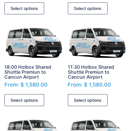
Select options
Select options
18:00 Holbox Shared
11:30 Holbox Shared
Shuttle Premiun to
Shuttle Premiun to
Cancun Airport
Cancun Airport
From:
$
1,580.00
From:
$
1,580.00
Select options
Select options