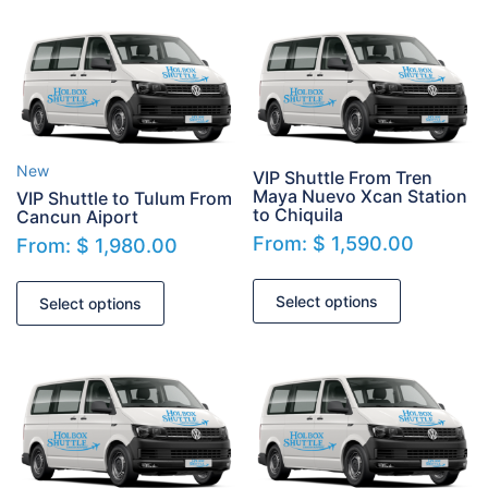
New
VIP Shuttle From Tren
Maya Nuevo Xcan Station
VIP Shuttle to Tulum From
to Chiquila
Cancun Aiport
From:
$
1,590.00
From:
$
1,980.00
Select options
Select options