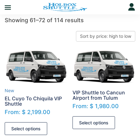
Showing 61–72 of 114 results
New
VIP Shuttle to Cancun
Airport from Tulum
EL Cuyo To Chiquila VIP
Shuttle
From:
$
1,980.00
From:
$
2,199.00
Select options
Select options