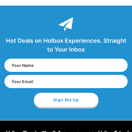
Hot Deals on Holbox Experiences. Straight
to Your Inbox