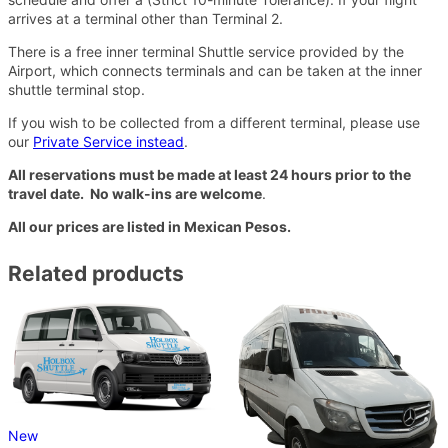
arrives at a terminal other than Terminal 2.
There is a free inner terminal Shuttle service provided by the
Airport, which connects terminals and can be taken at the inner
shuttle terminal stop.
If you wish to be collected from a different terminal, please use
our
Private Service instead
.
All reservations must be made at least 24 hours prior to the
travel date. No walk-ins are welcome
.
All our prices are listed in Mexican Pesos.
Related products
New