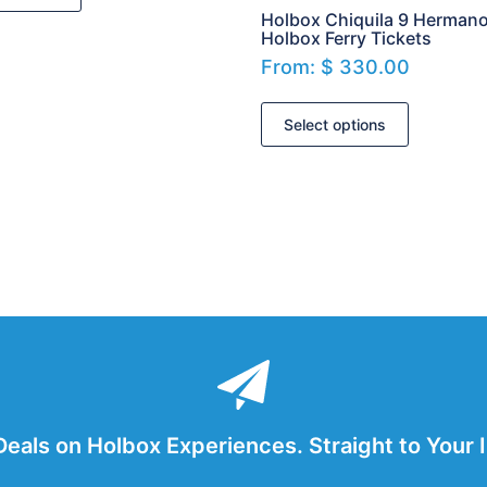
Holbox Chiquila 9 Herman
Holbox Ferry Tickets
From:
$
330.00
Select options
Deals on Holbox Experiences. Straight to Your 