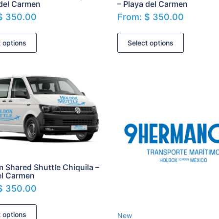
 del Carmen
– Playa del Carmen
$
350.00
From:
$
350.00
t options
Select options
m Shared Shuttle Chiquila –
el Carmen
$
350.00
t options
New