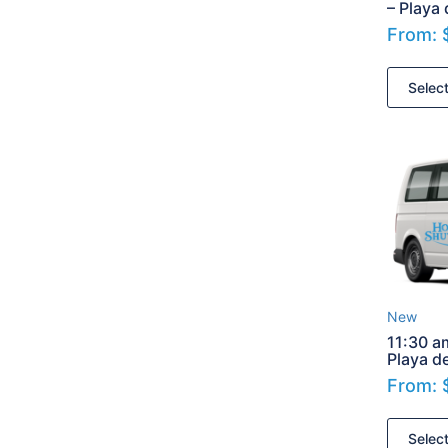
– Playa
From:
Selec
New
11:30 a
Playa d
From:
Selec