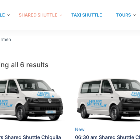
LE
SHARED SHUTTLE
TAXI SHUTTLE
TOURS
Carmen
ng all 6 results
New
rs Shared Shuttle Chiquila
06:30 am Shared Shuttle Ch