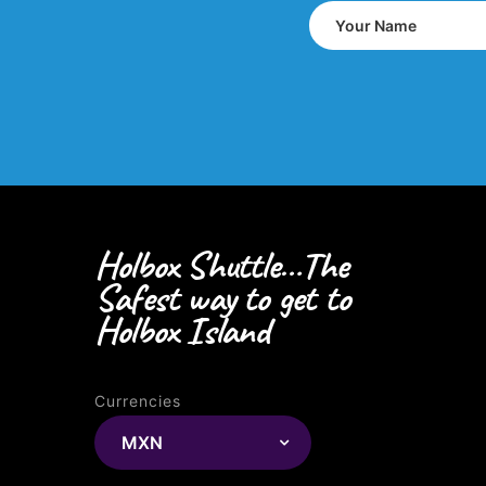
Holbox Shuttle…The
Safest way to get to
Holbox Island
Currencies
MXN