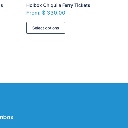
os
Holbox Chiquila Ferry Tickets
From:
$
330.00
Select options
Inbox