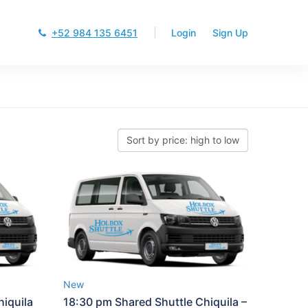
+52 984 135 6451
Login
Sign Up
New
iquila
18:30 pm Shared Shuttle Chiquila –