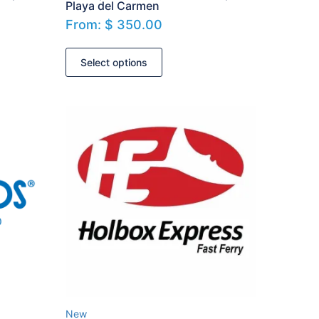
Playa del Carmen
From:
$
350.00
Select options
New