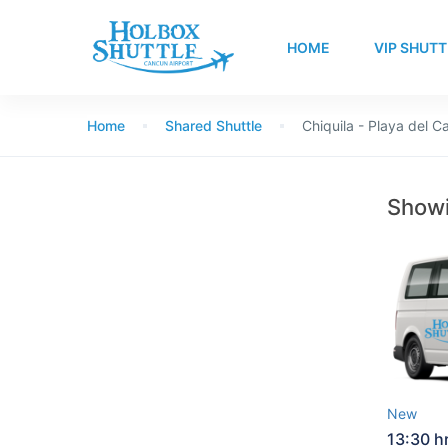
HOME
VIP SHUTT
Home
Shared Shuttle
Chiquila - Playa del 
Showi
New
13:30 h