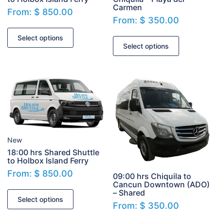
Carmen
From:
$
850.00
From:
$
350.00
Select options
Select options
New
18:00 hrs Shared Shuttle
to Holbox Island Ferry
From:
$
850.00
09:00 hrs Chiquila to
Cancun Downtown (ADO)
– Shared
Select options
From:
$
350.00