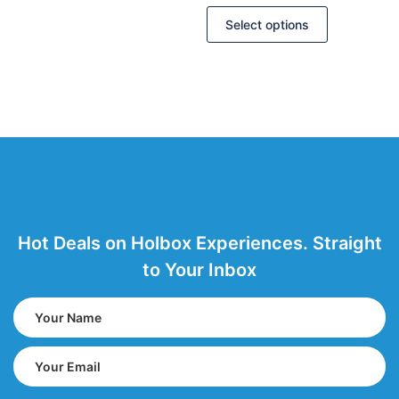
Select options
Hot Deals on Holbox Experiences. Straight
to Your Inbox