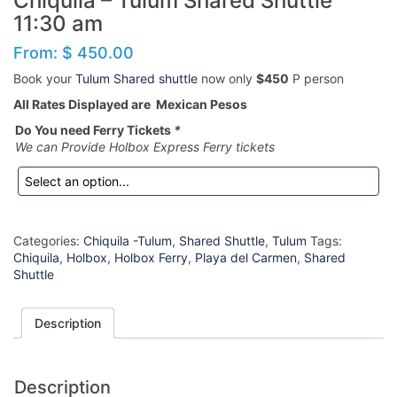
Chiquila – Tulum Shared Shuttle
11:30 am
From:
$
450.00
Book your
Tulum Shared shuttle
now only
$450
P person
All Rates Displayed are Mexican Pesos
Do You need Ferry Tickets
*
We can Provide Holbox Express Ferry tickets
Categories:
Chiquila -Tulum
,
Shared Shuttle
,
Tulum
Tags:
Chiquila
,
Holbox
,
Holbox Ferry
,
Playa del Carmen
,
Shared
Shuttle
Description
Description