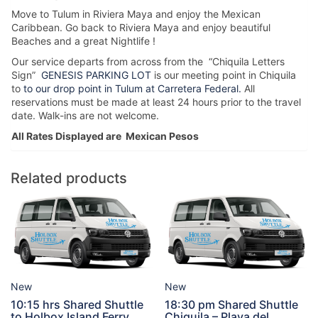
Move to Tulum in Riviera Maya and enjoy the Mexican
Caribbean. Go back to Riviera Maya and enjoy beautiful
Beaches and a great Nightlife !
Our service departs from across from the “Chiquila Letters
Sign”
GENESIS PARKING LOT
is our meeting point in Chiquila
to
to our drop point in Tulum at Carretera Federal.
All
reservations must be made at least 24 hours prior to the travel
date. Walk-ins are not welcome.
All Rates Displayed are Mexican Pesos
Related products
New
New
10:15 hrs Shared Shuttle
18:30 pm Shared Shuttle
to Holbox Island Ferry
Chiquila – Playa del