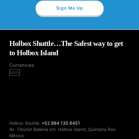
Holbox Shuttle…The Safest way to get
to Holbox Island
Currencies
Holbox Shuttle:
+52 984 135 6451
Av. Tiburón Ballena s/n. Holbox Island, Quintana Roo
México