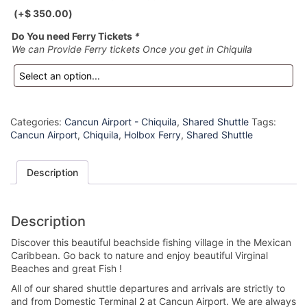
(+
$
350.00
)
Do You need Ferry Tickets
*
We can Provide Ferry tickets Once you get in Chiquila
Categories:
Cancun Airport - Chiquila
,
Shared Shuttle
Tags:
Cancun Airport
,
Chiquila
,
Holbox Ferry
,
Shared Shuttle
Description
Description
Discover this beautiful beachside fishing village in the Mexican
Caribbean. Go back to nature and enjoy beautiful Virginal
Beaches and great Fish !
All of our shared shuttle departures and arrivals are strictly to
and from Domestic Terminal 2 at Cancun Airport. We are always