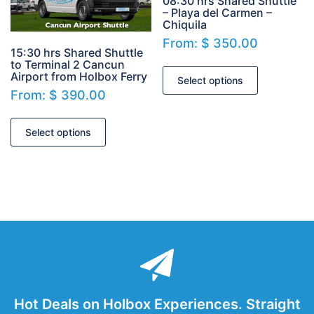
08:30 hrs Shared Shuttle
– Playa del Carmen –
Chiquila
From:
$
350.00
15:30 hrs Shared Shuttle
to Terminal 2 Cancun
Airport from Holbox Ferry
Select options
From:
$
390.00
Select options
Hot Deals on Holbox Experiences. Straight