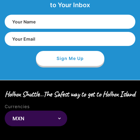
to Your Inbox
Holbox Shuttle…The Safest way to get to Holbox Island
Currencies
MXN