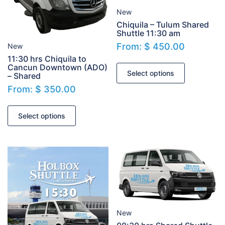
New
Chiquila – Tulum Shared
Shuttle 11:30 am
From:
$
450.00
New
11:30 hrs Chiquila to
Cancun Downtown (ADO)
Select options
– Shared
From:
$
350.00
Select options
New