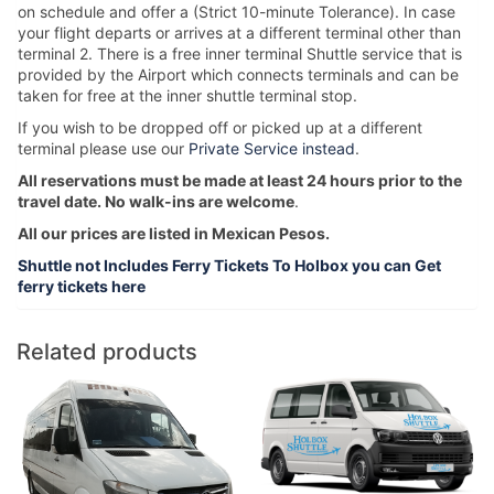
on schedule and offer a (Strict 10-minute Tolerance). In case
your flight departs or arrives at a different terminal other than
terminal 2. There is a free inner terminal Shuttle service that is
provided by the Airport which connects terminals and can be
taken for free at the inner shuttle terminal stop.
If you wish to be dropped off or picked up at a different
terminal please use our
Private Service instead
.
All reservations must be made at least 24 hours prior to the
travel date. No walk-ins are welcome
.
All our prices are listed in Mexican Pesos.
Shuttle not Includes Ferry Tickets To Holbox you can Get
ferry tickets here
Related products