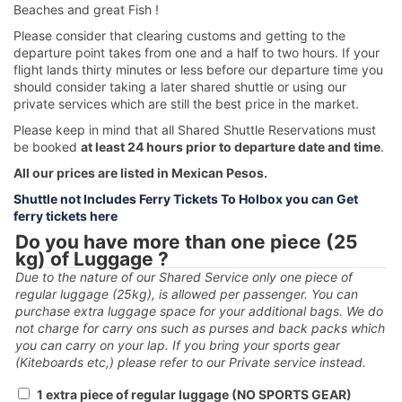
Beaches and great Fish !
Please consider that clearing customs and getting to the
departure point takes from one and a half to two hours. If your
flight lands thirty minutes or less before our departure time you
should consider taking a later shared shuttle or using our
private services which are still the best price in the market.
Please keep in mind that all Shared Shuttle Reservations must
be booked
at least 24 hours prior to departure date and time
.
All our prices are listed in Mexican Pesos.
Shuttle not Includes Ferry Tickets To Holbox you can Get
ferry tickets here
Do you have more than one piece (25
kg) of Luggage ?
Due to the nature of our Shared Service only one piece of
regular luggage (25kg), is allowed per passenger. You can
purchase extra luggage space for your additional bags. We do
not charge for carry ons such as purses and back packs which
you can carry on your lap. If you bring your sports gear
(Kiteboards etc,) please refer to our Private service instead.
1 extra piece of regular luggage (NO SPORTS GEAR)