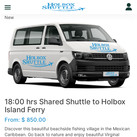
New
18:00 hrs Shared Shuttle to Holbox
Island Ferry
From:
$
850.00
Discover this beautiful beachside fishing village in the Mexican
Caribbean. Go back to nature and enjoy beautiful Virginal