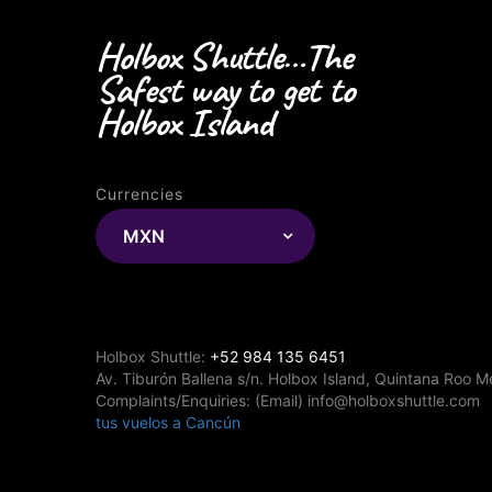
Holbox Shuttle…The
Safest way to get to
Holbox Island
Currencies
MXN
Holbox Shuttle:
+52 984 135 6451
Av. Tiburón Ballena s/n. Holbox Island, Quintana Roo M
Complaints/Enquiries: (Email) info@holboxshuttle.com
tus vuelos a Cancún