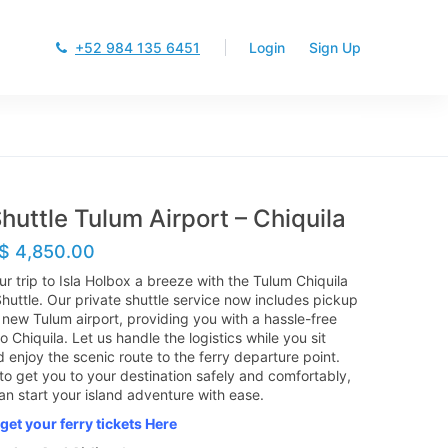
+52 984 135 6451
Login
Sign Up
huttle Tulum Airport – Chiquila
$
4,850.00
r trip to Isla Holbox a breeze with the Tulum Chiquila
Shuttle. Our private shuttle service now includes pickup
 new Tulum airport, providing you with a hassle-free
o Chiquila. Let us handle the logistics while you sit
 enjoy the scenic route to the ferry departure point.
 to get you to your destination safely and comfortably,
an start your island adventure with ease.
get your ferry tickets Here