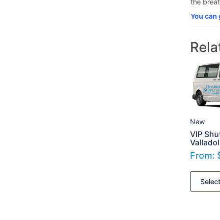
the breat
You can 
Rela
New
VIP Shut
Valladol
From:
Selec