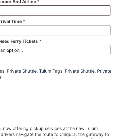
umber And Airline
*
rrival Time
*
Need Ferry Tickets
*
ies:
Private Shuttle
,
Tulum
Tags:
Private Shuttle
,
Private
s
e, now offering pickup services at the new Tulum
 drivers navigate the route to Chiquila, the gateway to