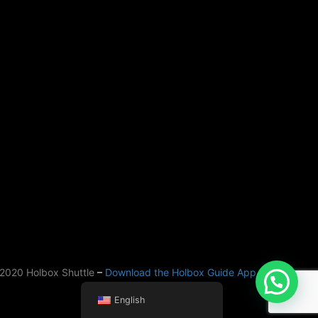
2020 Holbox Shuttle
–
Download the Holbox Guide App
English