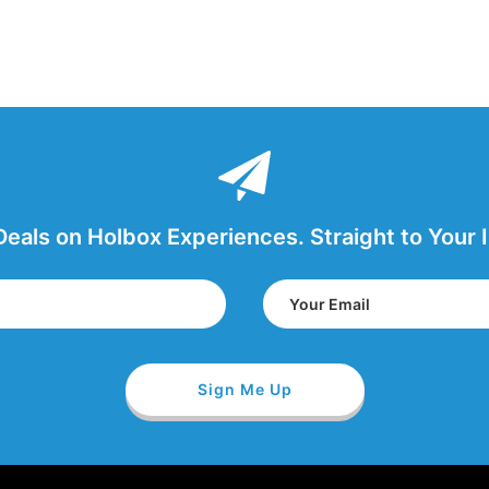
Deals on Holbox Experiences. Straight to Your 