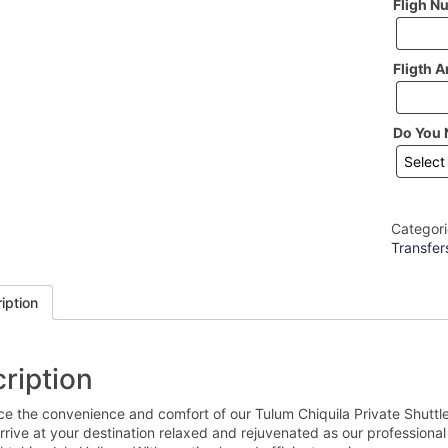
Fligh N
Fligth A
Do You 
Categor
Transfer
iption
ription
ce the convenience and comfort of our Tulum Chiquila Private Shuttl
Arrive at your destination relaxed and rejuvenated as our professional