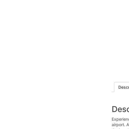
Descr
Desc
Experien
airport. 