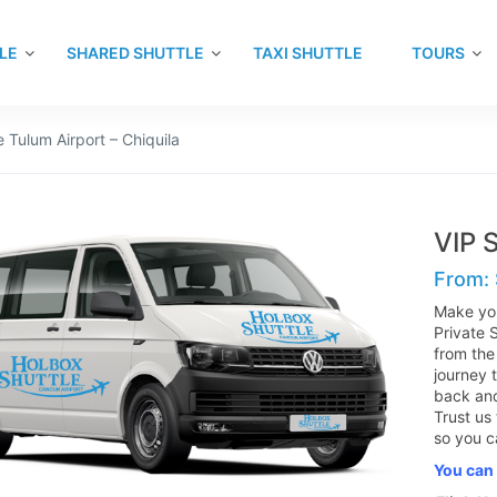
LE
SHARED SHUTTLE
TAXI SHUTTLE
TOURS
e Tulum Airport – Chiquila
VIP S
From:
Make you
Private 
from the
journey t
back and
Trust us
so you c
You can 