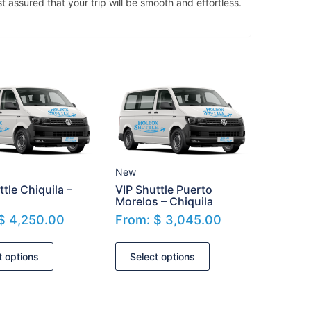
t assured that your trip will be smooth and effortless.
New
ttle Chiquila –
VIP Shuttle Puerto
Morelos – Chiquila
$
4,250.00
From:
$
3,045.00
t options
Select options