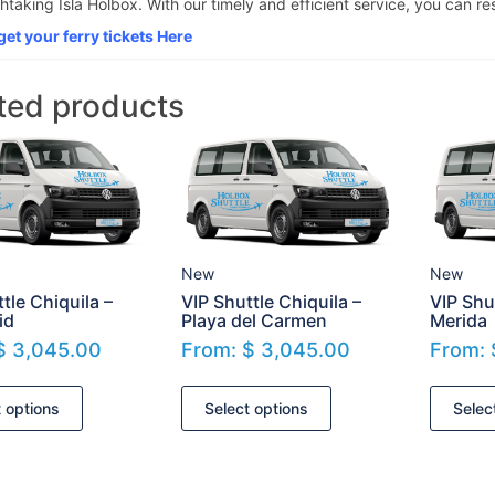
htaking Isla Holbox. With our timely and efficient service, you can res
get your ferry tickets Here
ted products
New
New
tle Chiquila –
VIP Shuttle Chiquila –
VIP Shu
id
Playa del Carmen
Merida
$
3,045.00
From:
$
3,045.00
From:
t options
Select options
Selec