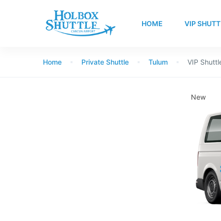
HOME
VIP SHUTT
Home
Private Shuttle
Tulum
VIP Shuttl
New