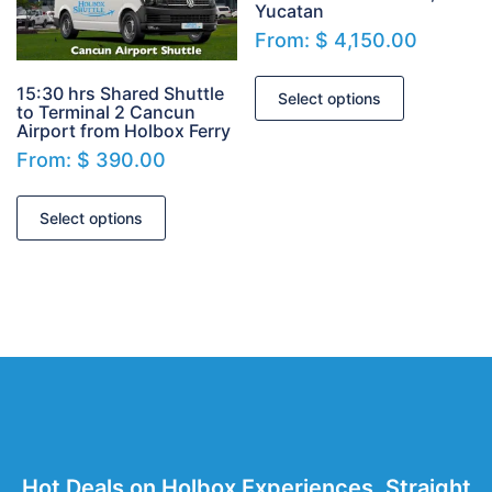
Yucatan
From:
$
4,150.00
15:30 hrs Shared Shuttle
Select options
to Terminal 2 Cancun
Airport from Holbox Ferry
From:
$
390.00
Select options
Hot Deals on Holbox Experiences. Straight