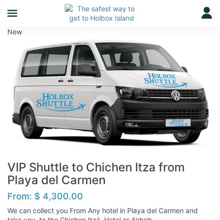
New
VIP Shuttle to Chichen Itza from
Playa del Carmen
From:
$
4,300.00
We can collect you From Any hotel in Playa del Carmen and
take you to the Chichen Itzá Hotel or Airbnb