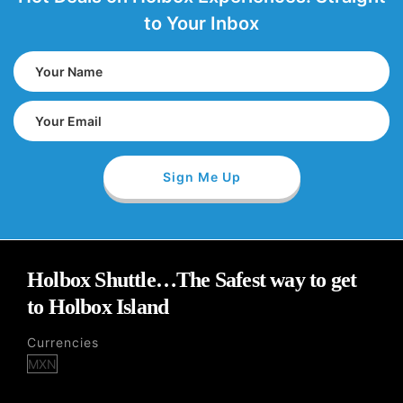
to Your Inbox
Holbox Shuttle…The Safest way to get
to Holbox Island
Currencies