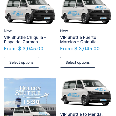
New
New
VIP Shuttle Chiquila –
VIP Shuttle Puerto
Playa del Carmen
Morelos – Chiquila
From:
$
3,045.00
From:
$
3,045.00
Select options
Select options
VIP Shuttle to Merida,