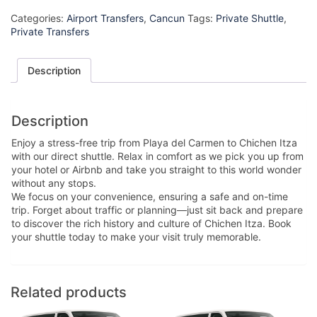
Categories:
Airport Transfers
,
Cancun
Tags:
Private Shuttle
,
Private Transfers
Description
Description
Enjoy a stress-free trip from Playa del Carmen to Chichen Itza
with our direct shuttle. Relax in comfort as we pick you up from
your hotel or Airbnb and take you straight to this world wonder
without any stops.
We focus on your convenience, ensuring a safe and on-time
trip. Forget about traffic or planning—just sit back and prepare
to discover the rich history and culture of Chichen Itza. Book
your shuttle today to make your visit truly memorable.
Related products