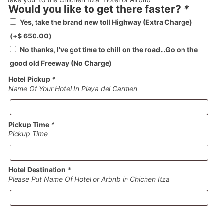
Would you like to get there faster?
*
Yes, take the brand new toll Highway (Extra Charge)
(+
$
650.00
)
No thanks, I’ve got time to chill on the road…Go on the
good old Freeway (No Charge)
Hotel Pickup
*
Name Of Your Hotel In Playa del Carmen
Pickup Time
*
Pickup Time
Hotel Destination
*
Please Put Name Of Hotel or Arbnb in Chichen Itza