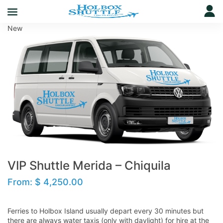
New
VIP Shuttle Merida – Chiquila
From:
$
4,250.00
Ferries to Holbox Island usually depart every 30 minutes but
there are always water taxis (only with daylight) for hire at the