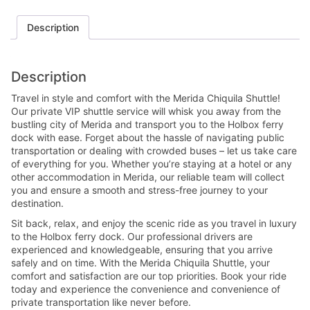
Description
Description
Travel in style and comfort with the Merida Chiquila Shuttle!
Our private VIP shuttle service will whisk you away from the
bustling city of Merida and transport you to the Holbox ferry
dock with ease. Forget about the hassle of navigating public
transportation or dealing with crowded buses – let us take care
of everything for you. Whether you’re staying at a hotel or any
other accommodation in Merida, our reliable team will collect
you and ensure a smooth and stress-free journey to your
destination.
Sit back, relax, and enjoy the scenic ride as you travel in luxury
to the Holbox ferry dock. Our professional drivers are
experienced and knowledgeable, ensuring that you arrive
safely and on time. With the Merida Chiquila Shuttle, your
comfort and satisfaction are our top priorities. Book your ride
today and experience the convenience and convenience of
private transportation like never before.