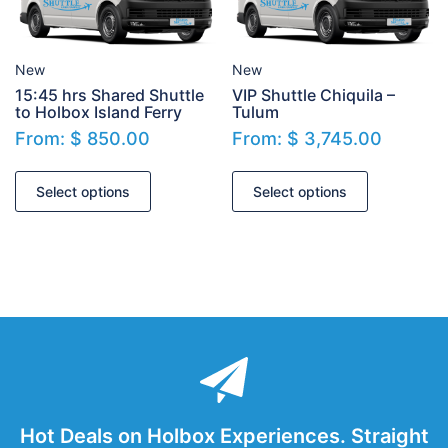
New
New
15:45 hrs Shared Shuttle
VIP Shuttle Chiquila –
to Holbox Island Ferry
Tulum
From:
$
850.00
From:
$
3,745.00
Select options
Select options
Hot Deals on Holbox Experiences. Straight