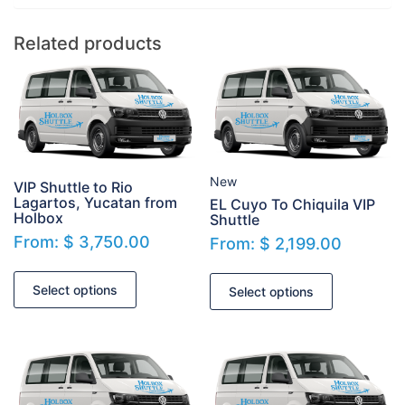
Related products
New
VIP Shuttle to Rio
Lagartos, Yucatan from
EL Cuyo To Chiquila VIP
Holbox
Shuttle
From:
$
3,750.00
From:
$
2,199.00
Select options
Select options