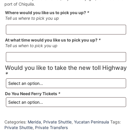
port of Chiquila.
Where would you like us to pick you up?
*
Tell us where to pick you up
At what time would you like us to pick you up?
*
Tell us when to pick you up
Would you like to take the new toll Highway
*
Do You Need Ferry Tickets
*
Categories:
Merida
,
Private Shuttle
,
Yucatan Peninsula
Tags:
Private Shuttle
,
Private Transfers