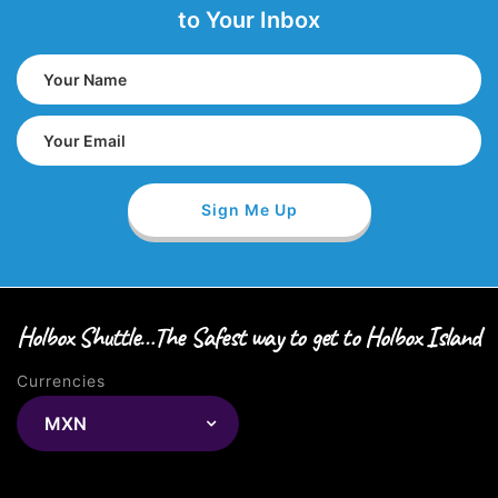
to Your Inbox
Holbox Shuttle…The Safest way to get to Holbox Island
Currencies
MXN