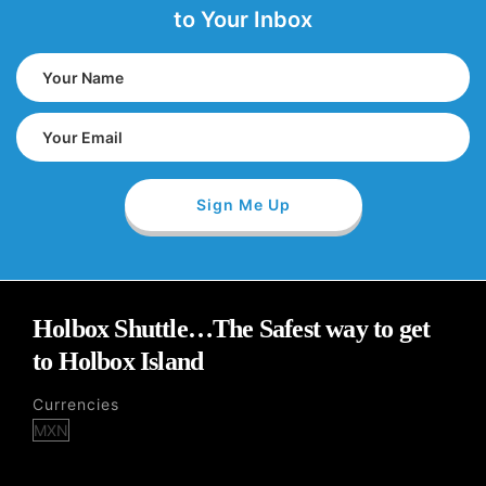
to Your Inbox
Holbox Shuttle…The Safest way to get
to Holbox Island
Currencies