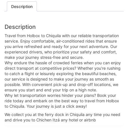
Description
Description
Travel from Holbox to Chiquila with our reliable transportation
service. Enjoy comfortable, air-conditioned rides that ensure
you arrive refreshed and ready for your next adventure. Our
experienced drivers, who prioritize your safety and comfort,
make your journey stress-free and secure.
Why endure the hassle of crowded ferries when you can enjoy
direct transport at competitive prices? Whether you’re rushing
to catch a flight or leisurely exploring the beautiful beaches,
our service is designed to make your journey as smooth as
possible. With convenient pick-up and drop-off locations, we
ensure you start and end your trip on a high note.
Why let transportation worries hinder your plans? Book your
ride today and embark on the best way to travel from Holbox
to Chiquila. Your journey is just a click away!
We collect you at the ferry dock in Chiquila any time you need
and drive you to Chichen Itzá any hotel or airbnb