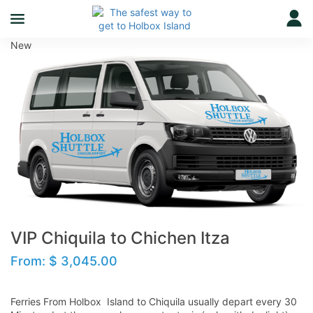
New
VIP Chiquila to Chichen Itza
From:
$
3,045.00
Ferries From Holbox Island to Chiquila usually depart every 30