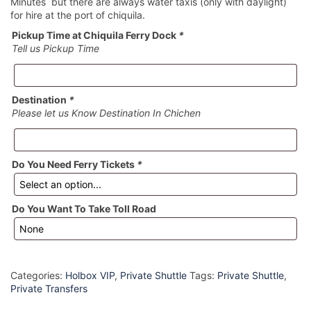
Minutes but there are always water taxis (only with daylight)
for hire at the port of chiquila.
Pickup Time at Chiquila Ferry Dock
*
Tell us Pickup Time
Destination
*
Please let us Know Destination In Chichen
Do You Need Ferry Tickets
*
Do You Want To Take Toll Road
Categories:
Holbox VIP
,
Private Shuttle
Tags:
Private Shuttle
,
Private Transfers