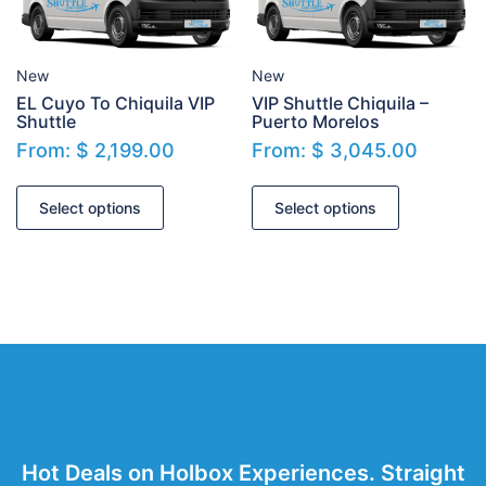
New
New
EL Cuyo To Chiquila VIP
VIP Shuttle Chiquila –
Shuttle
Puerto Morelos
From:
$
2,199.00
From:
$
3,045.00
Select options
Select options
Hot Deals on Holbox Experiences. Straight