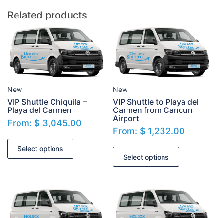
Related products
New
New
VIP Shuttle Chiquila –
VIP Shuttle to Playa del
Playa del Carmen
Carmen from Cancun
Airport
From:
$
3,045.00
From:
$
1,232.00
Select options
Select options