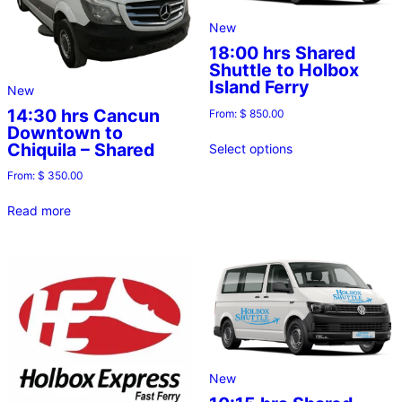
New
18:00 hrs Shared
Shuttle to Holbox
Island Ferry
New
14:30 hrs Cancun
From:
$
850.00
Downtown to
Chiquila – Shared
Select options
From:
$
350.00
Read more
New