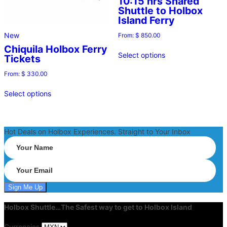
10:15 hrs Shared
Shuttle to Holbox
Island Ferry
New
From:
$
850.00
Chiquila Holbox Ferry
Select options
Tickets
From:
$
330.00
Select options
Hot Deals on Holbox Experiences. Straight to Your Inbox
Holbox Shuttle…The Safest way to get to Holbox Island
Currencies