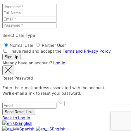
Select User Type
Normal User
Partner User
I have read and accept the
Terms and Privacy Policy
Already have an account?
Log In
Reset Password
Enter the e-mail address associated with the account.
We'll e-mail a link to reset your password.
Back to Log In
English
Spanish
English