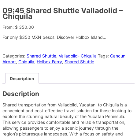
09:45 Shared Shuttle Valladolid –
Chiquila
From:
$
350.00
For only $350 MXN pesos, Discover Holbox Island…
Categories:
Shared Shuttle
,
Valladolid- Chiquila
Tags:
Cancun
Airport
,
Chiquila
,
Holbox Ferry
,
Shared Shuttle
Description
Description
Shared transportation from Valladolid, Yucatan, to Chiquila is a
convenient and cost-effective travel solution for those looking to
explore the stunning natural beauty of the Yucatan Peninsula.
This service provides comfortable and reliable transportation,
allowing passengers to enjoy a scenic journey through the
region’s picturesque landscapes. With a focus on safety and