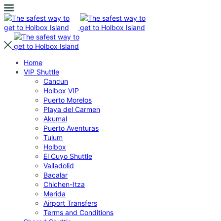
Home
VIP Shuttle
Cancun
Holbox VIP
Puerto Morelos
Playa del Carmen
Akumal
Puerto Aventuras
Tulum
Holbox
El Cuyo Shuttle
Valladolid
Bacalar
Chichen-Itza
Merida
Airport Transfers
Terms and Conditions