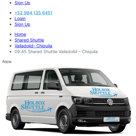
Sign Up
+52 984 135 6451
Login
Sign Up
Home
Shared Shuttle
Valladolid- Chiquila
09:45 Shared Shuttle Valladolid – Chiquila
New