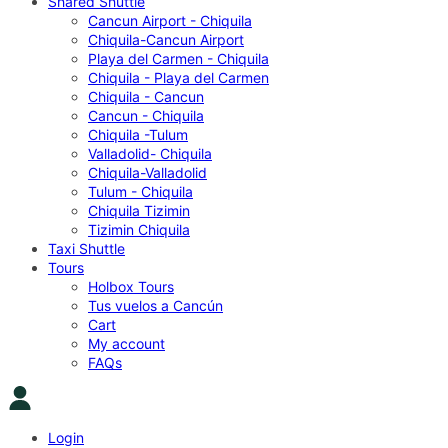
Shared Shuttle
Cancun Airport - Chiquila
Chiquila-Cancun Airport
Playa del Carmen - Chiquila
Chiquila - Playa del Carmen
Chiquila - Cancun
Cancun - Chiquila
Chiquila -Tulum
Valladolid- Chiquila
Chiquila-Valladolid
Tulum - Chiquila
Chiquila Tizimin
Tizimin Chiquila
Taxi Shuttle
Tours
Holbox Tours
Tus vuelos a Cancún
Cart
My account
FAQs
Login