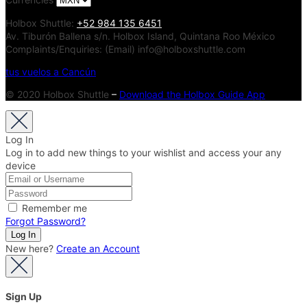
Holbox Shuttle:
+52 984 135 6451
Av. Tiburón Ballena s/n. Holbox Island, Quintana Roo México
Complaints/Enquiries: (Email) info@holboxshuttle.com
tus vuelos a Cancún
© 2020 Holbox Shuttle
–
Download the Holbox Guide App
Log In
Log in to add new things to your wishlist and access your any
device
Remember me
Forgot Password?
New here?
Create an Account
Sign Up