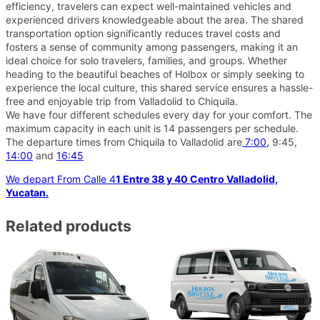
efficiency, travelers can expect well-maintained vehicles and
experienced drivers knowledgeable about the area. The shared
transportation option significantly reduces travel costs and
fosters a sense of community among passengers, making it an
ideal choice for solo travelers, families, and groups. Whether
heading to the beautiful beaches of Holbox or simply seeking to
experience the local culture, this shared service ensures a hassle-
free and enjoyable trip from Valladolid to Chiquila.
We have four different schedules every day for your comfort. The
maximum capacity in each unit is 14 passengers per schedule.
The departure times from Chiquila to Valladolid are
7:00,
9:45,
14:00
and
16:45
We depart From Calle 4
1 Entre 38 y 40 Centro Valladolid,
Yucatan.
Related products