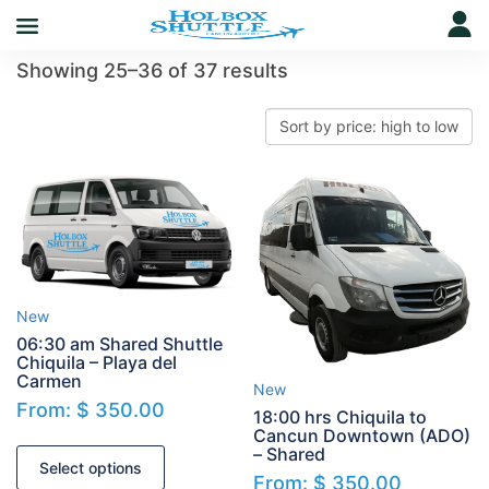
Showing 25–36 of 37 results
New
06:30 am Shared Shuttle
Chiquila – Playa del
Carmen
New
From:
$
350.00
18:00 hrs Chiquila to
Cancun Downtown (ADO)
– Shared
Select options
From:
$
350.00