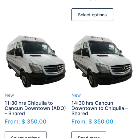
Select options
New
New
11:30 hrs Chiquila to
14:30 hrs Cancun
Cancun Downtown (ADO)
Downtown to Chiquila –
– Shared
Shared
From:
$
350.00
From:
$
350.00
Select options
Read more