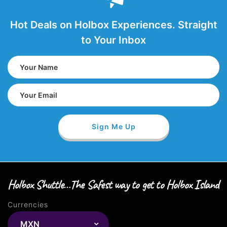
Hot Deals on Holbox Experiences. Straight
to Your Inbox
Holbox Shuttle…The Safest way to get to Holbox Island
Currencies
MXN