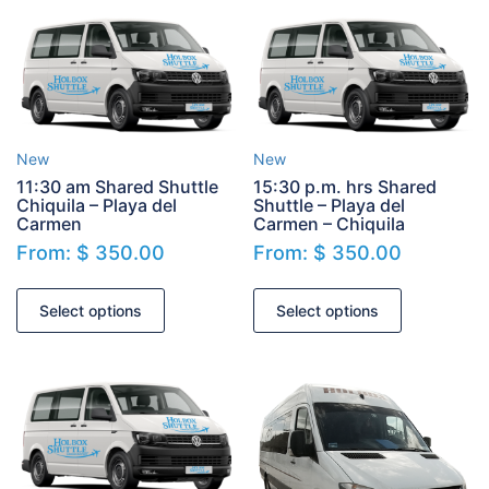
New
New
11:30 am Shared Shuttle
15:30 p.m. hrs Shared
Chiquila – Playa del
Shuttle – Playa del
Carmen
Carmen – Chiquila
From:
$
350.00
From:
$
350.00
Select options
Select options